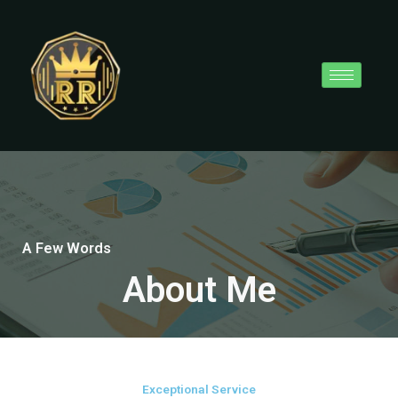
Skip
to
content
A Few Words
About Me
Exceptional Service