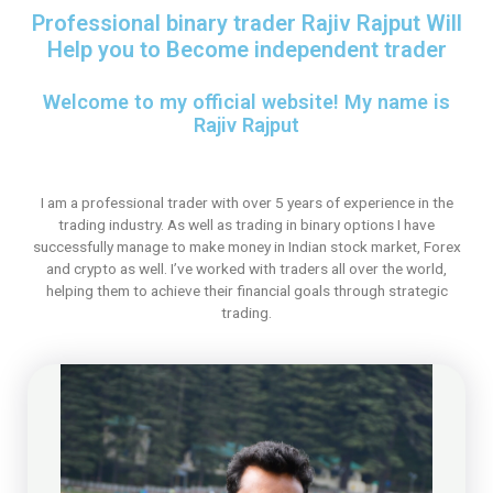
Professional binary trader Rajiv Rajput Will
Help you to Become independent trader
Welcome to my official website! My name is
Rajiv Rajput
I am a professional trader with over 5 years of experience in the
trading industry. As well as trading in binary options I have
successfully manage to make money in Indian stock market, Forex
and crypto as well. I’ve worked with traders all over the world,
helping them to achieve their financial goals through strategic
trading.