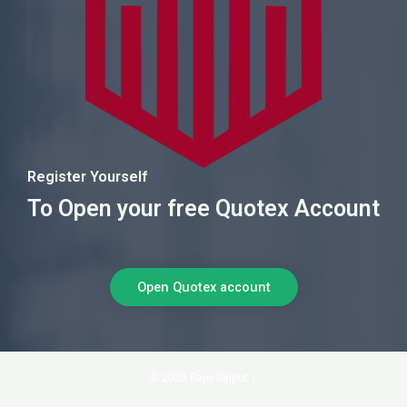
Register Yourself
To Open your free Quotex Account
Open Quotex account
© 2026 Rajiv Rajput |