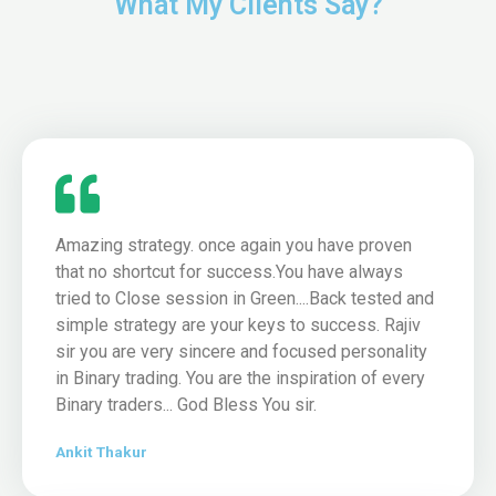
What My Clients Say?
Amazing strategy. once again you have proven
that no shortcut for success.You have always
tried to Close session in Green....Back tested and
simple strategy are your keys to success. Rajiv
sir you are very sincere and focused personality
in Binary trading. You are the inspiration of every
Binary traders... God Bless You sir.
Ankit Thakur