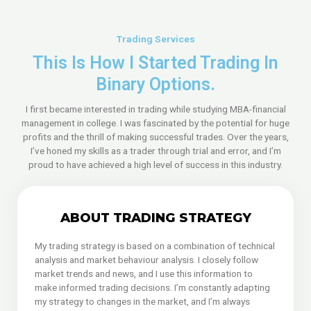
Trading Services
This Is How I Started Trading In
Binary Options.
I first became interested in trading while studying MBA-financial
management in college. I was fascinated by the potential for huge
profits and the thrill of making successful trades. Over the years,
I’ve honed my skills as a trader through trial and error, and I’m
proud to have achieved a high level of success in this industry.
ABOUT TRADING STRATEGY
My trading strategy is based on a combination of technical
analysis and market behaviour analysis. I closely follow
market trends and news, and I use this information to
make informed trading decisions. I’m constantly adapting
my strategy to changes in the market, and I’m always