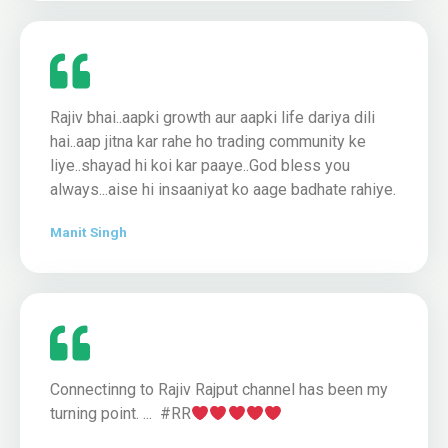
Rajiv bhai..aapki growth aur aapki life dariya dili
hai..aap jitna kar rahe ho trading community ke
liye..shayad hi koi kar paaye..God bless you
always...aise hi insaaniyat ko aage badhate rahiye.
Manit Singh
Connectinng to Rajiv Rajput channel has been my
turning point. ... #RR