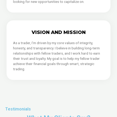
looking for new opportunities to capitalize on.
VISION AND MISSION
As a trader, I’m driven by my core values of integrity,
honesty, and transparency. I believe in building long-term
relationships with fellow traders, and I work hard to earn
their trust and loyalty. My goal is to help my fellow trader
achieve their financial goals through smart, strategic
trading.
Testimonials