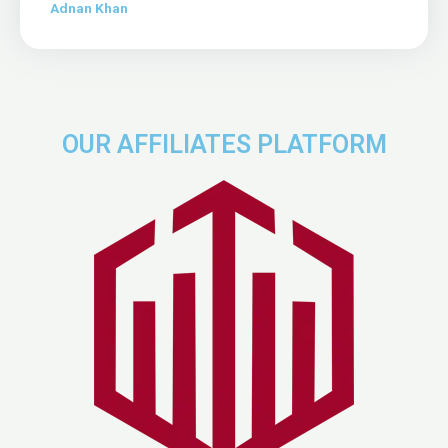
Adnan Khan
OUR AFFILIATES PLATFORM