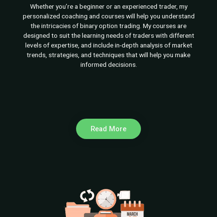
Whether you’re a beginner or an experienced trader, my
personalized coaching and courses will help you understand
the intricacies of binary option trading. My courses are
designed to suit the learning needs of traders with different
levels of expertise, and include in-depth analysis of market
trends, strategies, and techniques that will help you make
informed decisions.
Read More