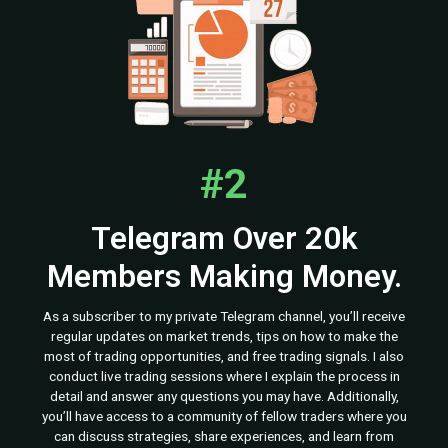
#2
Telegram Over 20k
Members Making Money.
As a subscriber to my private Telegram channel, you’ll receive
regular updates on market trends, tips on how to make the
most of trading opportunities, and free trading signals. I also
conduct live trading sessions where I explain the process in
detail and answer any questions you may have. Additionally,
you’ll have access to a community of fellow traders where you
can discuss strategies, share experiences, and learn from