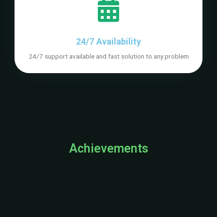
24/7 Availability
24/7 support available and fast solution to any problem
Achievements