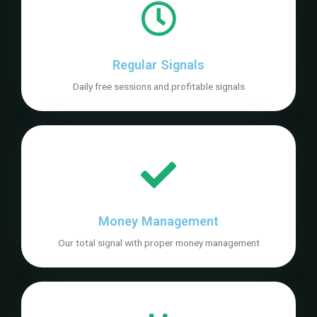
Regular Signals
Daily free sessions and profitable signals
Money Management
Our total signal with proper money management