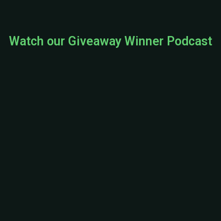
Watch our Giveaway Winner Podcast