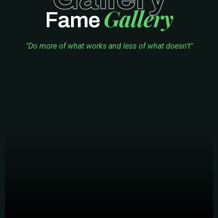
Gallery
Fame
"Do more of what works and less of what doesn't"