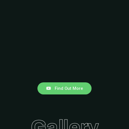
Find Out More
Gallery