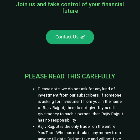
Join us and take control of your financial
future
Contact Us
PLEASE READ THIS CAREFULLY
Please note, we do not ask for any kind of
investment from our subscribers. If someone
is asking for investment from you in the name
of Rajiv Rajput, then do not give. If you still
give money to such a person, then Rajiv Rajput
has no responsibility.
Rajiv Rajput is the only trader on the entire
YouTube. Who has not taken any money from
anyone till date. Did not take and will not take.