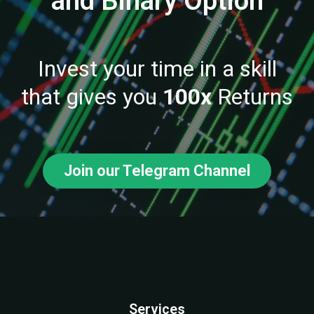
and Binary Option
Invest your time in a skill
that gives you
100x
Returns
Join our Telegram Channel
Services