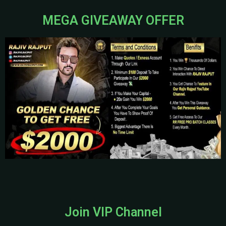
MEGA GIVEAWAY OFFER
Join VIP Channel