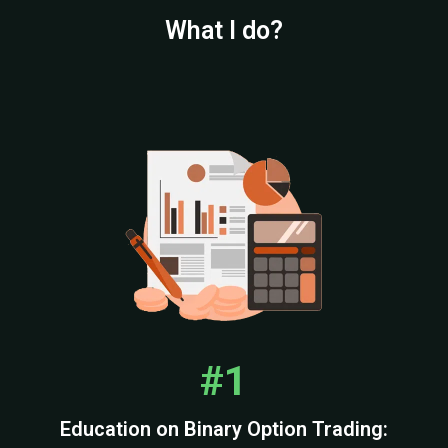
What I do?
#1
Education on Binary Option Trading: