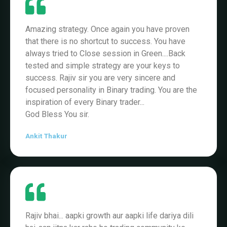
Amazing strategy. Once again you have proven
that there is no shortcut to success. You have
always tried to Close session in Green....Back
tested and simple strategy are your keys to
success. Rajiv sir you are very sincere and
focused personality in Binary trading. You are the
inspiration of every Binary trader...
God Bless You sir.
Ankit Thakur
Rajiv bhai... aapki growth aur aapki life dariya dili