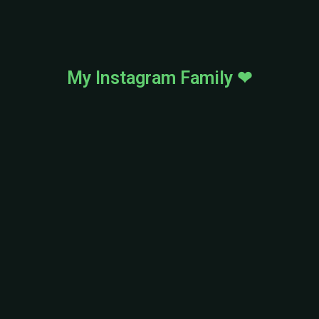
My Instagram Family ❤