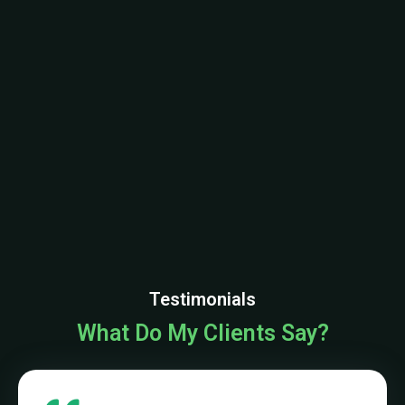
Testimonials
What Do My Clients Say?