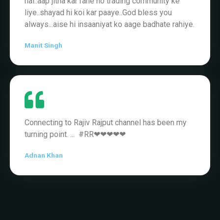
hai..aap jitna kar rahe ho trading community ke
liye..shayad hi koi kar paaye..God bless you
always...aise hi insaaniyat ko aage badhate rahiye.
Manit Singh
Connecting to Rajiv Rajput channel has been my
turning point. ... #RR❤❤❤❤❤
Adnan Khan