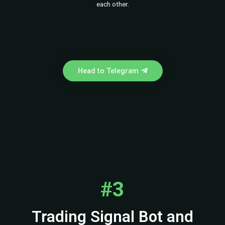
each other.
Head to Telegram
#3
Trading Signal Bot and