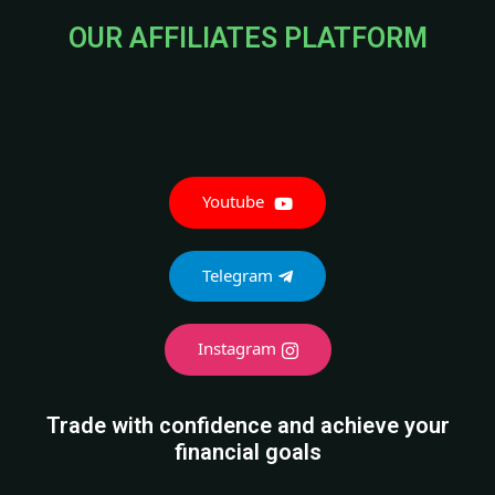
OUR AFFILIATES PLATFORM
Youtube
Telegram
Instagram
Trade with confidence and achieve your
financial goals