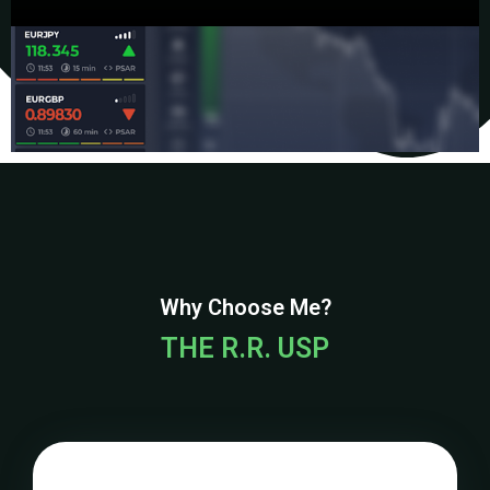
Why Choose Me?
THE R.R. USP