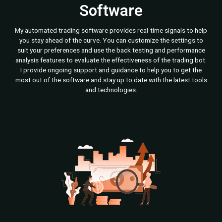
Software
My automated trading software provides real-time signals to help
you stay ahead of the curve. You can customize the settings to
suit your preferences and use the back testing and performance
analysis features to evaluate the effectiveness of the trading bot.
I provide ongoing support and guidance to help you to get the
most out of the software and stay up to date with the latest tools
and technologies.