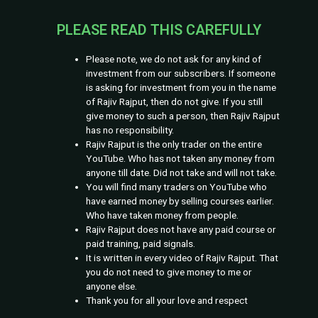
YouTube. Who has not taken any money from
anyone till date. Did not take and will not take.
You will find many traders on YouTube who
have earned money by selling courses earlier.
Who have taken money from people.
Rajiv Rajput does not have any paid course or
paid training, paid signals.
It is written in every video of Rajiv Rajput. That
you do not need to give money to me or
anyone else.
Thank you for all your love and respect
© 2026 Rajiv Rajput |