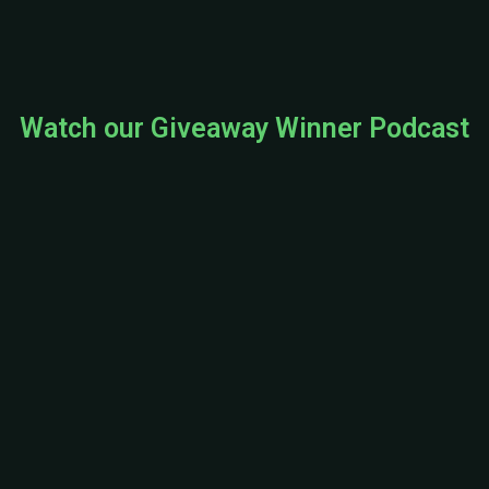
e
o
Watch our Giveaway Winner Podcast