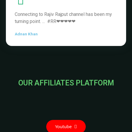
OUR AFFILIATES PLATFORM
Youtube
Telegram
Instagram
Trade with confidence and achieve your
financial goals