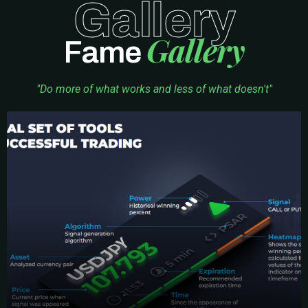
Gallery
Gallery
Fame
"Do more of what works and less of what doesn't"