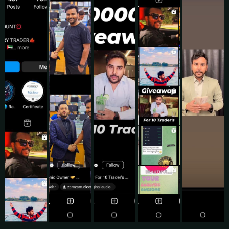
Testimonials
What Do My Clients Say?