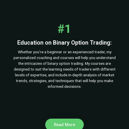
#1
Education on Binary Option Trading:
Whether you’re a beginner or an experienced trader, my
personalized coaching and courses will help you understand
the intricacies of binary option trading. My courses are
designed to suit the learning needs of traders with different
levels of expertise, and include in-depth analysis of market
trends, strategies, and techniques that will help you make
informed decisions.
Read More