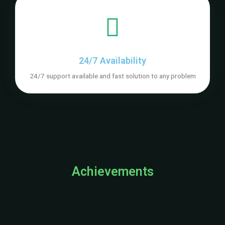
24/7 Availability
24/7 support available and fast solution to any problem
Achievements