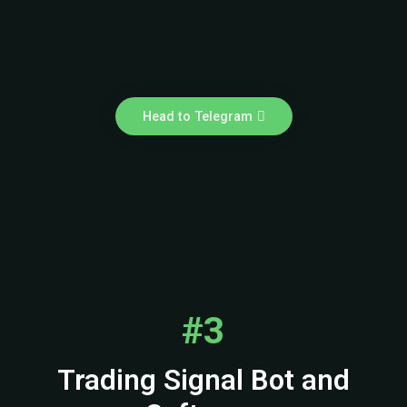
Head to Telegram
#3
Trading Signal Bot and