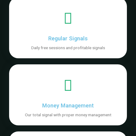
Regular Signals
Daily free sessions and profitable signals
Money Management
Our total signal with proper money management