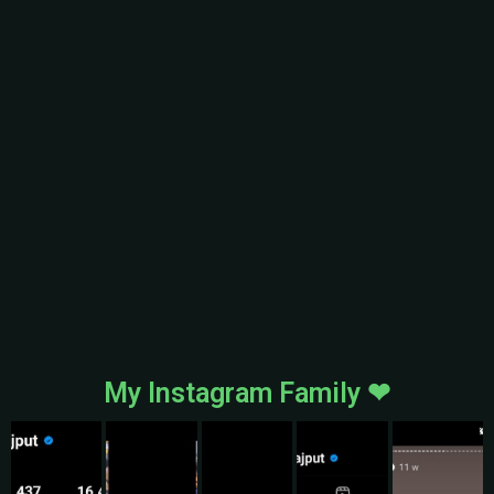
My Instagram Family ❤