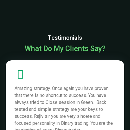
Amazing strategy. Once again you have proven
that there is no shortcut to success. You have
always tried to Close session in Green....Back
tested and simple strategy are your keys to
success. Rajiv sir you are very sincere and
focused personality in Binary trading. You are the
inspiration of every Binary trader...
God Bless You sir.
Ankit Thakur