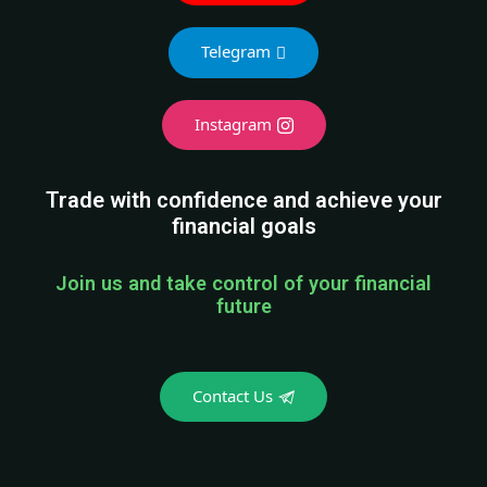
Join us and take control of your financial
future
Contact Us
PLEASE READ THIS CAREFULLY
Please note, we do not ask for any kind of
investment from our subscribers. If someone
is asking for investment from you in the name
of Rajiv Rajput, then do not give. If you still
give money to such a person, then Rajiv Rajput
has no responsibility.
Rajiv Rajput is the only trader on the entire