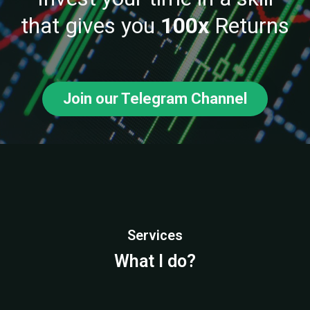
that gives you
100x
Returns
Join our Telegram Channel
Services
What I do?