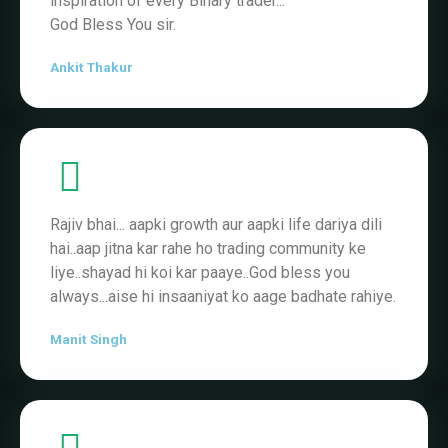
Rajiv bhai... aapki growth aur aapki life dariya dili
hai..aap jitna kar rahe ho trading community ke
liye..shayad hi koi kar paaye..God bless you
always...aise hi insaaniyat ko aage badhate rahiye.
Manit Singh
Connecting to Rajiv Rajput channel has been my
turning point. ... #RR❤❤❤❤❤
Adnan Khan