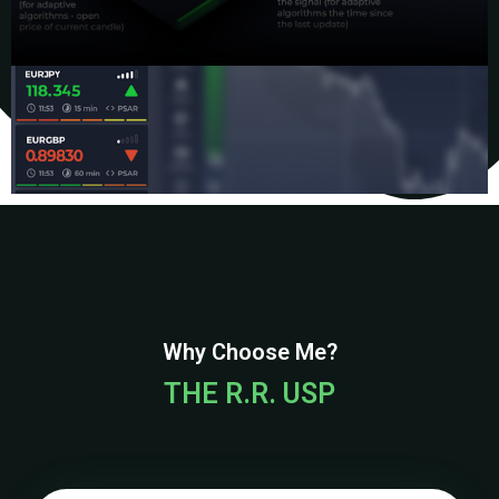
Why Choose Me?
THE R.R. USP