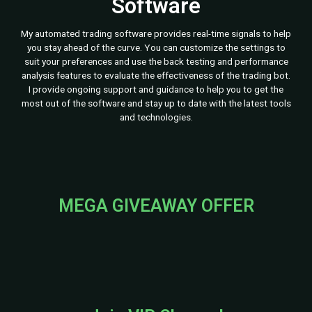
Software
My automated trading software provides real-time signals to help
you stay ahead of the curve. You can customize the settings to
suit your preferences and use the back testing and performance
analysis features to evaluate the effectiveness of the trading bot.
I provide ongoing support and guidance to help you to get the
most out of the software and stay up to date with the latest tools
and technologies.
MEGA GIVEAWAY OFFER