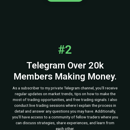
#2
Telegram Over 20k
Members Making Money.
As a subscriber to my private Telegram channel, you’ll receive
regular updates on market trends, tips on how to make the
most of trading opportunities, and free trading signals. I also
conduct live trading sessions where I explain the process in
detail and answer any questions you may have. Additionally,
you’ll have access to a community of fellow traders where you
can discuss strategies, share experiences, and learn from
each other.